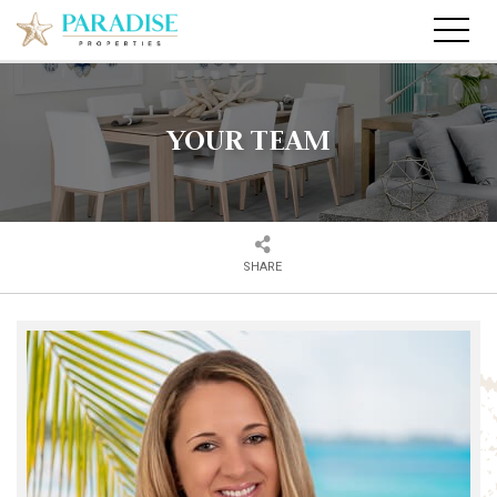
YOUR TEAM
SHARE