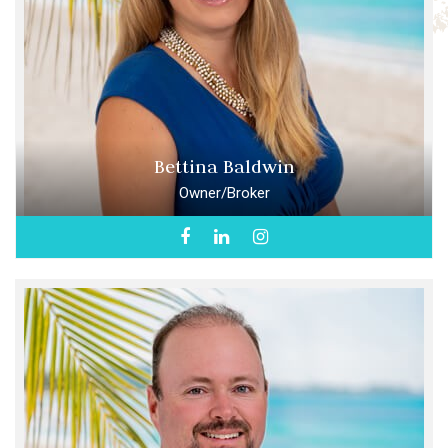
Bettina Baldwin
Owner/Broker