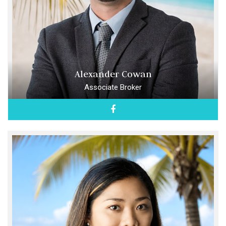
Alexander Cowan
Associate Broker