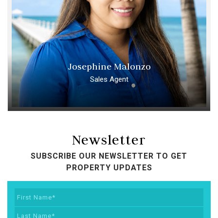
Josephine Malonzo
Sales Agent
Newsletter
SUBSCRIBE OUR NEWSLETTER TO GET
PROPERTY UPDATES