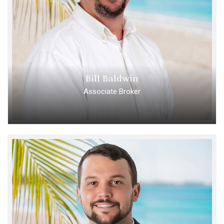
Bill Baldwin
Associate Broker