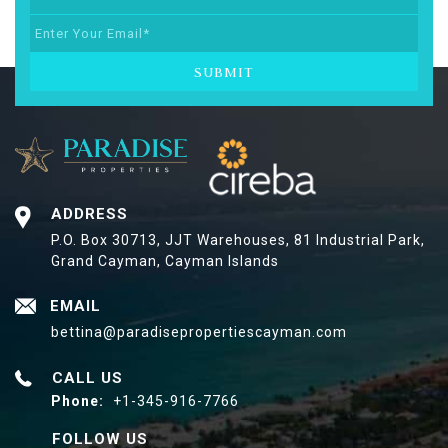
SUBMIT
ADDRESS
P.O. Box 30713, JJT Warehouses,
81 Industrial Park,
Grand Cayman, Cayman Islands
EMAIL
bettina@paradisepropertiescayman.com
CALL US
Phone:
+1-345-916-7766
FOLLOW US