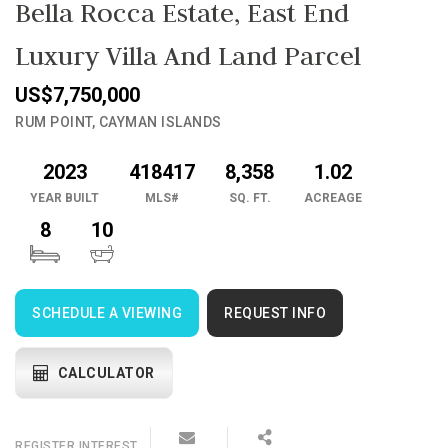
Bella Rocca Estate, East End
Luxury Villa And Land Parcel
US$7,750,000
RUM POINT, CAYMAN ISLANDS
2023
418417
8,358
1.02
YEAR BUILT
MLS#
SQ. FT.
ACREAGE
8
10
SCHEDULE A VIEWING
REQUEST INFO
CALCULATOR
REGISTER
INTEREST