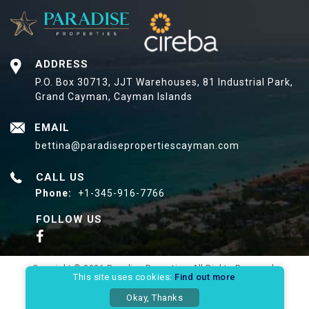
ADDRESS
P.O. Box 30713, JJT Warehouses,
81 Industrial Park,
Grand Cayman, Cayman Islands
EMAIL
bettina@paradisepropertiescayman.com
CALL US
Phone:
+1-345-916-7766
FOLLOW US
Copyright © 2026 Paradise Properties. All Rights Reserved.
This site uses cookies:
Find out more
Privacy Policy
Site Map
Okay, Thanks
Website Designed & Developed By: