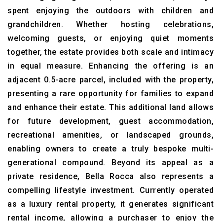
spent enjoying the outdoors with children and
grandchildren. Whether hosting celebrations,
welcoming guests, or enjoying quiet moments
together, the estate provides both scale and intimacy
in equal measure. Enhancing the offering is an
adjacent 0.5-acre parcel, included with the property,
presenting a rare opportunity for families to expand
and enhance their estate. This additional land allows
for future development, guest accommodation,
recreational amenities, or landscaped grounds,
enabling owners to create a truly bespoke multi-
generational compound. Beyond its appeal as a
private residence, Bella Rocca also represents a
compelling lifestyle investment. Currently operated
as a luxury rental property, it generates significant
rental income, allowing a purchaser to enjoy the