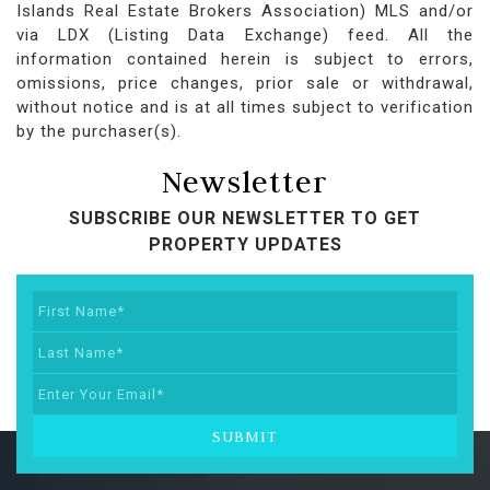
Islands Real Estate Brokers Association) MLS and/or
via LDX (Listing Data Exchange) feed. All the
information contained herein is subject to errors,
omissions, price changes, prior sale or withdrawal,
without notice and is at all times subject to verification
by the purchaser(s).
Newsletter
SUBSCRIBE OUR NEWSLETTER TO GET
PROPERTY UPDATES
SUBMIT