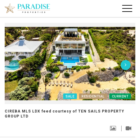
SALE
RESIDENTIAL
CURRENT
CIREBA MLS LDX feed courtesy of TEN SAILS PROPERTY
GROUP LTD