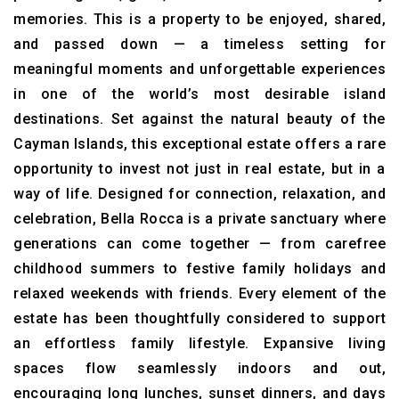
memories. This is a property to be enjoyed, shared,
and passed down — a timeless setting for
meaningful moments and unforgettable experiences
in one of the world’s most desirable island
destinations. Set against the natural beauty of the
Cayman Islands, this exceptional estate offers a rare
opportunity to invest not just in real estate, but in a
way of life. Designed for connection, relaxation, and
celebration, Bella Rocca is a private sanctuary where
generations can come together — from carefree
childhood summers to festive family holidays and
relaxed weekends with friends. Every element of the
estate has been thoughtfully considered to support
an effortless family lifestyle. Expansive living
spaces flow seamlessly indoors and out,
encouraging long lunches, sunset dinners, and days