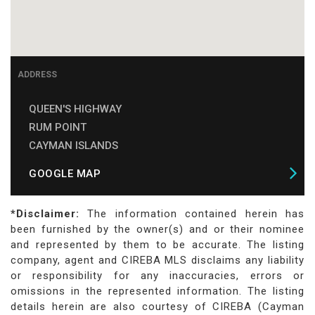
ADDRESS
QUEEN'S HIGHWAY
RUM POINT
CAYMAN ISLANDS
GOOGLE MAP
*Disclaimer:
The information contained herein has
been furnished by the owner(s) and or their nominee
and represented by them to be accurate. The listing
company, agent and CIREBA MLS disclaims any liability
or responsibility for any inaccuracies, errors or
omissions in the represented information. The listing
details herein are also courtesy of CIREBA (Cayman