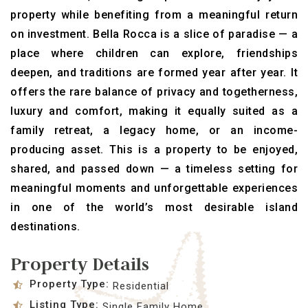
property while benefiting from a meaningful return
on investment. Bella Rocca is a slice of paradise — a
place where children can explore, friendships
deepen, and traditions are formed year after year. It
offers the rare balance of privacy and togetherness,
luxury and comfort, making it equally suited as a
family retreat, a legacy home, or an income-
producing asset. This is a property to be enjoyed,
shared, and passed down — a timeless setting for
meaningful moments and unforgettable experiences
in one of the world’s most desirable island
destinations.
Property Details
Property Type:
Residential
Listing Type:
Single Family Home