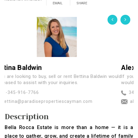
EMAIL
SHARE
Alexander Cowan
y, sell or rent Bettina Baldwin would
If you are looking to buy,
 your inquiries.
would be pleased to assist wi
345-926-7172
ropertiescayman.com
alex@paradisepropert
Description
Bella Rocca Estate is more than a home — it is a
place to gather, grow, and create a lifetime of family