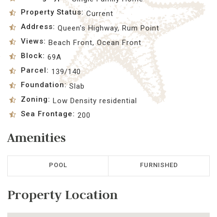
Property Status:
Current
Address:
Queen's Highway, Rum Point
Views:
Beach Front, Ocean Front
Block:
69A
Parcel:
139/140
Foundation:
Slab
Zoning:
Low Density residential
Sea Frontage:
200
Amenities
POOL
FURNISHED
Property Location