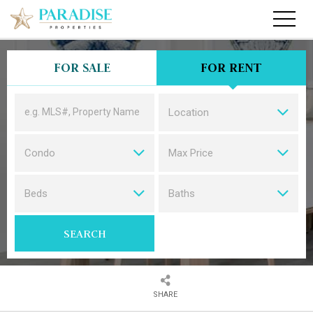
FOR SALE
FOR RENT
Location
Condo
Max Price
CONDOS
Beds
Baths
SEARCH
SHARE