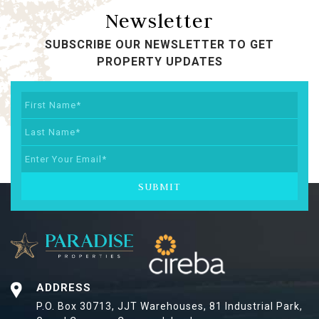
Newsletter
SUBSCRIBE OUR NEWSLETTER TO GET
PROPERTY UPDATES
SUBMIT
ADDRESS
P.O. Box 30713, JJT Warehouses,
81 Industrial Park,