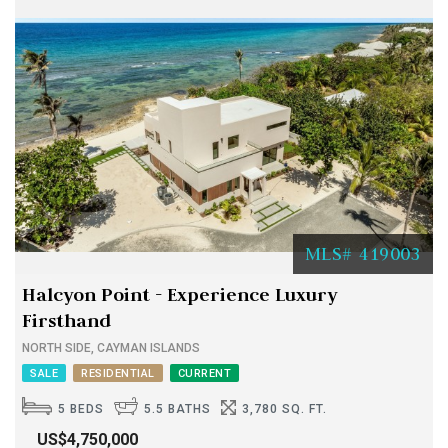
MLS# 419003
Halcyon Point - Experience Luxury
Firsthand
NORTH SIDE, CAYMAN ISLANDS
SALE
RESIDENTIAL
CURRENT
5 BEDS
5.5 BATHS
3,780 SQ. FT.
US$4,750,000