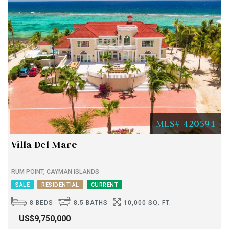
MLS# 420591
Villa Del Mare
RUM POINT, CAYMAN ISLANDS
SALE
RESIDENTIAL
CURRENT
8 BEDS
8.5 BATHS
10,000 SQ. FT.
US$9,750,000