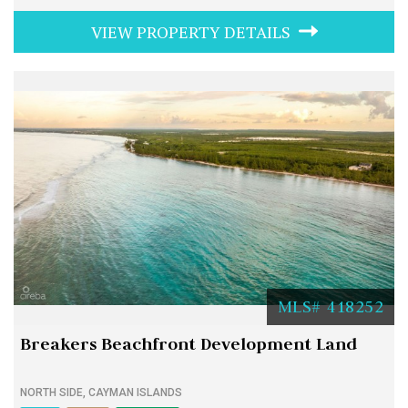
VIEW PROPERTY DETAILS
MLS# 418252
Breakers Beachfront Development Land
NORTH SIDE, CAYMAN ISLANDS