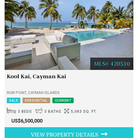
MLS# 420530
Kool Kai, Cayman Kai
RUM POINT, CAYMAN ISLANDS
SALE
RESIDENTIAL
CURRENT
3 BEDS
3 BATHS
5,083 SQ. FT.
US$6,500,000
VIEW PROPERTY DETAILS