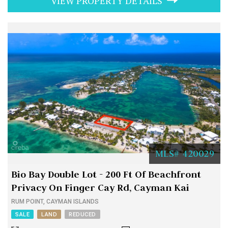
VIEW PROPERTY DETAILS
MLS# 420029
Bio Bay Double Lot - 200 Ft Of Beachfront
Privacy On Finger Cay Rd, Cayman Kai
RUM POINT, CAYMAN ISLANDS
SALE
LAND
REDUCED