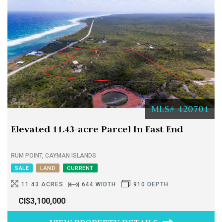
MLS# 420701
Elevated 11.43-acre Parcel In East End
RUM POINT, CAYMAN ISLANDS
SALE
LAND
CURRENT
11.43 ACRES
644 WIDTH
910 DEPTH
CI$3,100,000