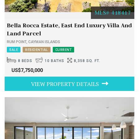
MLS# 418417
Bella Rocca Estate, East End Luxury Villa And
Land Parcel
RUM POINT, CAYMAN ISLANDS
SALE
RESIDENTIAL
CURRENT
8 BEDS
10 BATHS
8,358 SQ. FT.
US$7,750,000
VIEW PROPERTY DETAILS