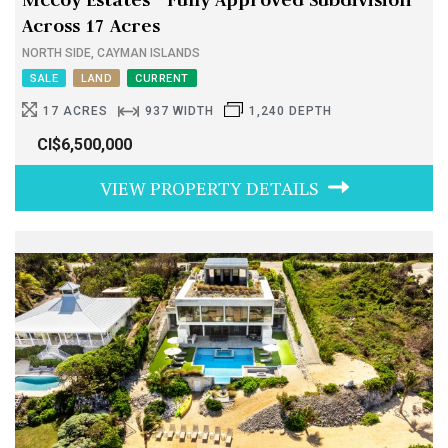
Across 17 Acres
NORTH SIDE, CAYMAN ISLANDS
SALE
LAND
CURRENT
17 ACRES
937 WIDTH
1,240 DEPTH
CI$6,500,000
VIEW PROPERTY DETAILS