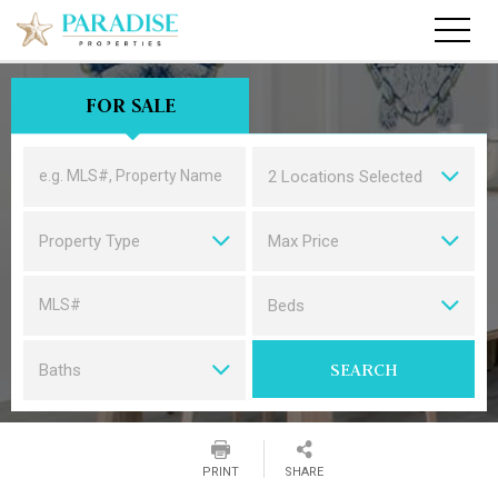
FOR SALE
2 Locations Selected
Property Type
Max Price
SEARCH PROPERTIES
Beds
SEARCH
Baths
PRINT
SHARE