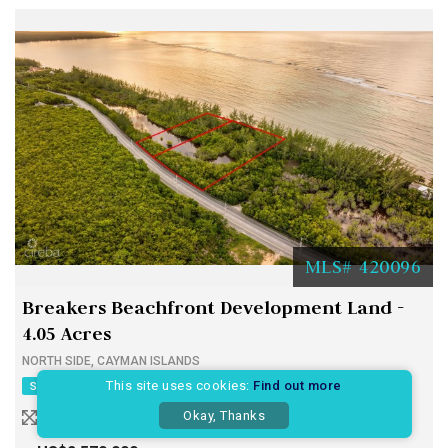
MLS# 420096
Breakers Beachfront Development Land -
4.05 Acres
NORTH SIDE, CAYMAN ISLANDS
This site uses cookies:
Find out more
SALE
LAND
CURRENT
Okay, Thanks
4.05 ACRES
400 WIDTH
470 DEPTH