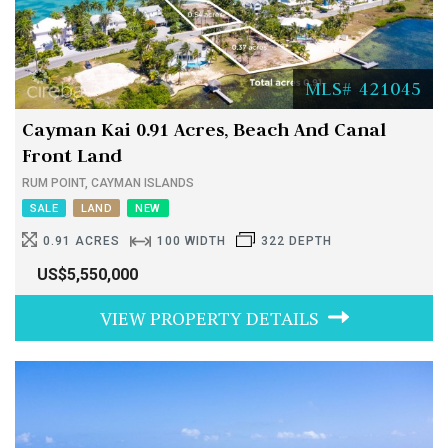
MLS# 421045
Cayman Kai 0.91 Acres, Beach And Canal
Front Land
RUM POINT, CAYMAN ISLANDS
SALE
LAND
NEW
0.91 ACRES
100 WIDTH
322 DEPTH
US$5,550,000
VIEW PROPERTY DETAILS