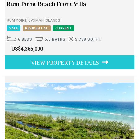
Rum Point Beach Front Villa
RUM POINT, CAYMAN ISLANDS
SALE
RESIDENTIAL
CURRENT
6 BEDS
5.5 BATHS
5,788 SQ. FT.
US$4,365,000
VIEW PROPERTY DETAILS