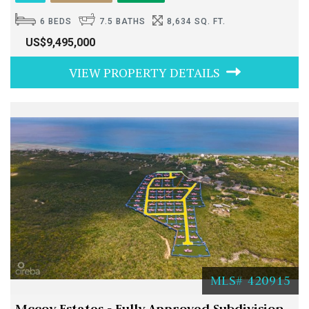
6 BEDS
7.5 BATHS
8,634 SQ. FT.
US$9,495,000
VIEW PROPERTY DETAILS
MLS# 420915
Mccoy Estates - Fully Approved Subdivision