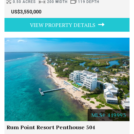
0.50 ACRES
200 WIDTH
119 DEPTH
US$3,550,000
VIEW PROPERTY DETAILS
MLS# 419995
Rum Point Resort Penthouse 504