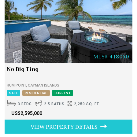
MLS# 418060
No Big Ting
RUM POINT, CAYMAN ISLANDS
SALE
RESIDENTIAL
CURRENT
3 BEDS
2.5 BATHS
2,250 SQ. FT.
US$2,595,000
VIEW PROPERTY DETAILS