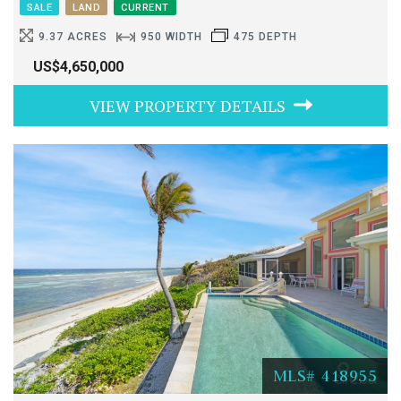
SALE
LAND
CURRENT
9.37 ACRES
950 WIDTH
475 DEPTH
US$4,650,000
VIEW PROPERTY DETAILS
MLS# 418955