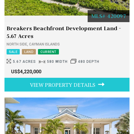
MLS# 420097
Breakers Beachfront Development Land -
5.67 Acres
NORTH SIDE, CAYMAN ISLANDS
SALE
LAND
CURRENT
5.67 ACRES
580 WIDTH
480 DEPTH
US$4,220,000
VIEW PROPERTY DETAILS