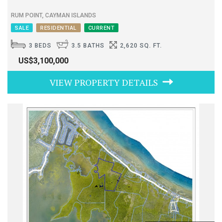
RUM POINT, CAYMAN ISLANDS
SALE
RESIDENTIAL
CURRENT
3 BEDS
3.5 BATHS
2,620 SQ. FT.
US$3,100,000
VIEW PROPERTY DETAILS