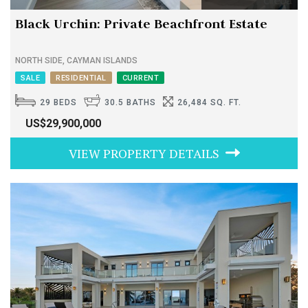
Black Urchin: Private Beachfront Estate
NORTH SIDE, CAYMAN ISLANDS
SALE
RESIDENTIAL
CURRENT
29 BEDS
30.5 BATHS
26,484 SQ. FT.
US$29,900,000
VIEW PROPERTY DETAILS