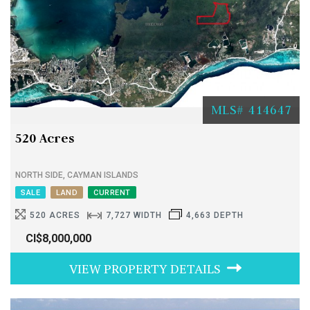
MLS# 414647
520 Acres
NORTH SIDE, CAYMAN ISLANDS
SALE
LAND
CURRENT
520 ACRES
7,727 WIDTH
4,663 DEPTH
CI$8,000,000
VIEW PROPERTY DETAILS