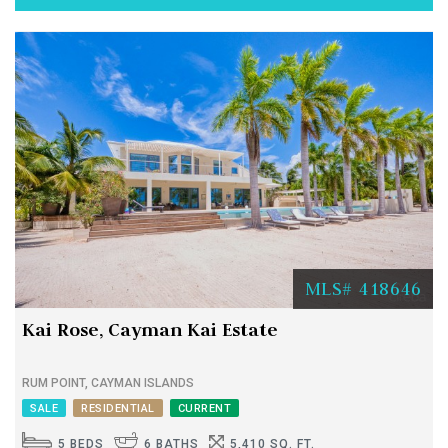
MLS# 418646
Kai Rose, Cayman Kai Estate
RUM POINT, CAYMAN ISLANDS
SALE
RESIDENTIAL
CURRENT
5 BEDS
6 BATHS
5,410 SQ. FT.