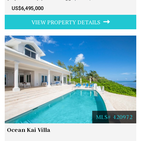
US$6,495,000
VIEW PROPERTY DETAILS
MLS# 420972
Ocean Kai Villa