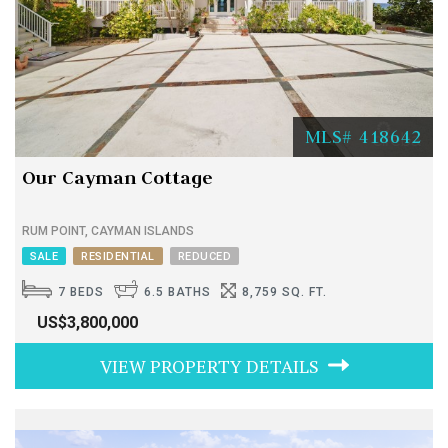
MLS# 418642
Our Cayman Cottage
RUM POINT, CAYMAN ISLANDS
SALE
RESIDENTIAL
REDUCED
7 BEDS
6.5 BATHS
8,759 SQ. FT.
US$3,800,000
VIEW PROPERTY DETAILS