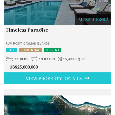
MLS# 416882
Timeless Paradise
RUM POINT, CAYMAN ISLANDS
SALE
RESIDENTIAL
CURRENT
11 BEDS
13 BATHS
15,408 SQ. FT.
US$25,000,000
VIEW PROPERTY DETAILS