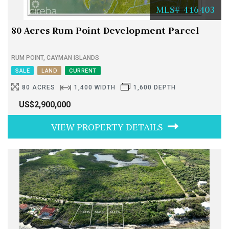
MLS# 416403
80 Acres Rum Point Development Parcel
RUM POINT, CAYMAN ISLANDS
SALE
LAND
CURRENT
80 ACRES
1,400 WIDTH
1,600 DEPTH
US$2,900,000
VIEW PROPERTY DETAILS