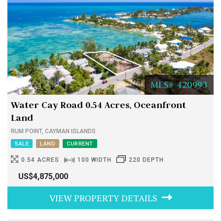
MLS# 420993
Water Cay Road 0.54 Acres, Oceanfront
Land
RUM POINT, CAYMAN ISLANDS
SALE
LAND
CURRENT
0.54 ACRES
100 WIDTH
220 DEPTH
US$4,875,000
VIEW PROPERTY DETAILS