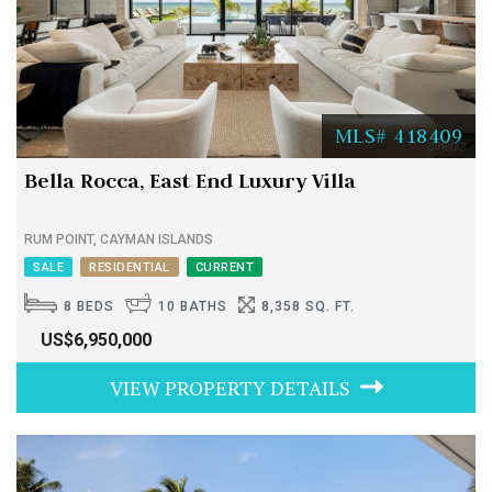
MLS# 418409
Bella Rocca, East End Luxury Villa
RUM POINT, CAYMAN ISLANDS
SALE
RESIDENTIAL
CURRENT
8 BEDS
10 BATHS
8,358 SQ. FT.
US$6,950,000
VIEW PROPERTY DETAILS