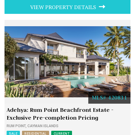
VIEW PROPERTY DETAILS
MLS# 420831
Adehya: Rum Point Beachfront Estate -
Exclusive Pre-completion Pricing
RUM POINT, CAYMAN ISLANDS
SALE
RESIDENTIAL
CURRENT