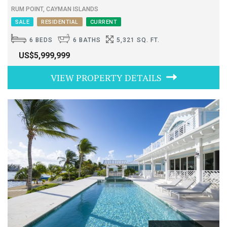
RUM POINT, CAYMAN ISLANDS
SALE
RESIDENTIAL
CURRENT
6 BEDS
6 BATHS
5,321 SQ. FT.
US$5,999,999
VIEW PROPERTY DETAILS