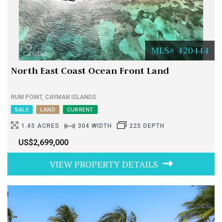
MLS# 420444
North East Coast Ocean Front Land
RUM POINT, CAYMAN ISLANDS
SALE
LAND
CURRENT
1.45 ACRES
304 WIDTH
225 DEPTH
US$2,699,000
VIEW PROPERTY DETAILS