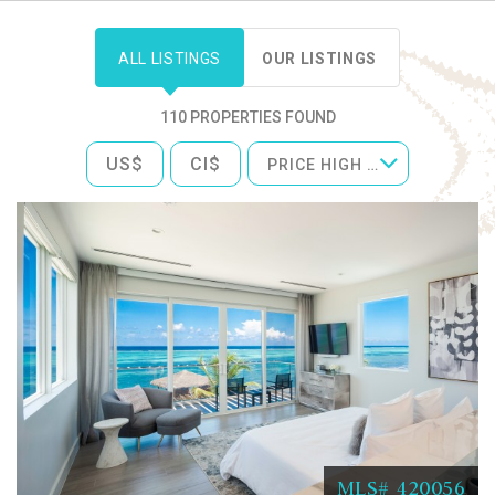
ALL LISTINGS
OUR LISTINGS
110 PROPERTIES FOUND
US$
CI$
PRICE HIGH TO LOW
MLS# 420056