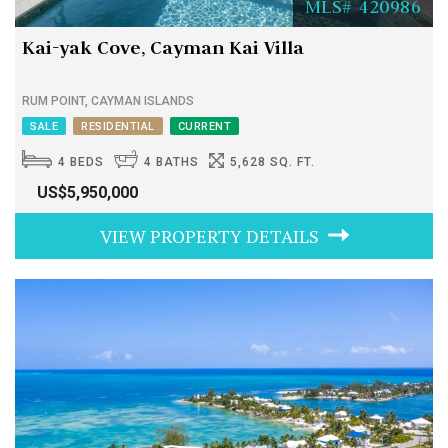
MLS# 420986
Kai-yak Cove, Cayman Kai Villa
RUM POINT, CAYMAN ISLANDS
SALE
RESIDENTIAL
CURRENT
4 BEDS
4 BATHS
5,628 SQ. FT.
US$5,950,000
VIEW PROPERTY DETAILS