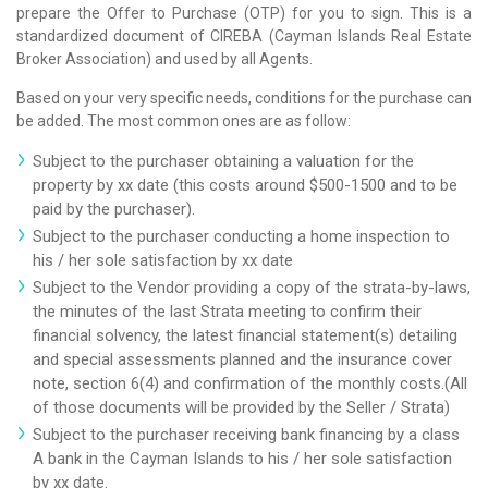
prepare the Offer to Purchase (OTP) for you to sign. This is a
standardized document of CIREBA (Cayman Islands Real Estate
Broker Association) and used by all Agents.
Based on your very specific needs, conditions for the purchase can
be added. The most common ones are as follow:
Subject to the purchaser obtaining a valuation for the
property by xx date (this costs around $500-1500 and to be
paid by the purchaser).
Subject to the purchaser conducting a home inspection to
his / her sole satisfaction by xx date
Subject to the Vendor providing a copy of the strata-by-laws,
the minutes of the last Strata meeting to confirm their
financial solvency, the latest financial statement(s) detailing
and special assessments planned and the insurance cover
note, section 6(4) and confirmation of the monthly costs.(All
of those documents will be provided by the Seller / Strata)
Subject to the purchaser receiving bank financing by a class
A bank in the Cayman Islands to his / her sole satisfaction
by xx date.