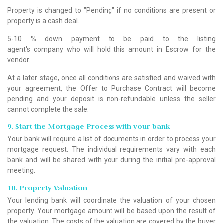
Property is changed to "Pending" if no conditions are present or
property is a cash deal.
5-10 % down payment to be paid to the listing
agent's company who will hold this amount in Escrow for the
vendor.
At a later stage, once all conditions are satisfied and waived with
your agreement, the Offer to Purchase Contract will become
pending and your deposit is non-refundable unless the seller
cannot complete the sale.
9. Start the Mortgage Process with your bank
Your bank will require a list of documents in order to process your
mortgage request. The individual requirements vary with each
bank and will be shared with your during the initial pre-approval
meeting.
10. Property Valuation
Your lending bank will coordinate the valuation of your chosen
property. Your mortgage amount will be based upon the result of
the valuation. The costs of the valuation are covered by the buyer