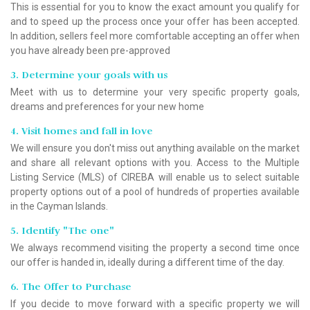
This is essential for you to know the exact amount you qualify for
and to speed up the process once your offer has been accepted.
In addition, sellers feel more comfortable accepting an offer when
you have already been pre-approved
3. Determine your goals with us
Meet with us to determine your very specific property goals,
dreams and preferences for your new home
4. Visit homes and fall in love
We will ensure you don't miss out anything available on the market
and share all relevant options with you. Access to the Multiple
Listing Service (MLS) of CIREBA will enable us to select suitable
property options out of a pool of hundreds of properties available
in the Cayman Islands.
5. Identify "The one"
We always recommend visiting the property a second time once
our offer is handed in, ideally during a different time of the day.
6. The Offer to Purchase
If you decide to move forward with a specific property we will