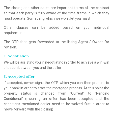
The closing and other dates are important terms of the contract
so that each party is fully aware of the time frame in which they
must operate. Something which we won't let you miss!
Other clauses can be added based on your individual
requirements.
The OTP then gets forwarded to the listing Agent / Owner for
revision.
7. Negotiation
We will be assisting you in negotiating in order to achieve a win-win
situation between you and the seller
8. Accepted offer
If accepted, owner signs the OTP, which you can then present to
your bank in order to start the mortgage process. At this point the
property status is changed from "Current" to "Pending
Conditional" (meaning an offer has been accepted and the
conditions mentioned earlier need to be waived first in order to
move forward with the closing)