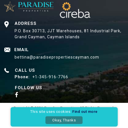
ADDRESS
P.O. Box 30713, JJT Warehouses,
81 Industrial Park,
Grand Cayman, Cayman Islands
EMAIL
bettina@paradisepropertiescayman.com
CALL US
Phone:
+1-345-916-7766
FOLLOW US
Copyright © 2026 Paradise Properties. All Rights Reserved.
This site uses cookies:
Find out more
Privacy Policy
Site Map
Okay, Thanks
Website Designed & Developed By: