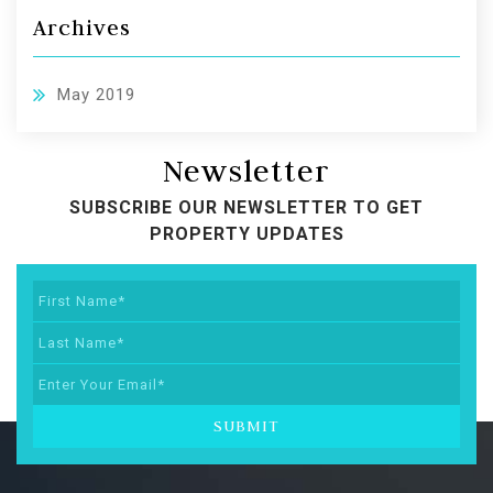
Archives
May 2019
Newsletter
SUBSCRIBE OUR NEWSLETTER TO GET
PROPERTY UPDATES
SUBMIT