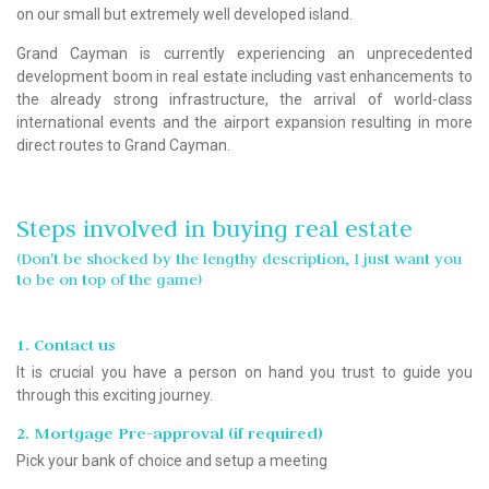
on our small but extremely well developed island.
Grand Cayman is currently experiencing an unprecedented
development boom in real estate including vast enhancements to
the already strong infrastructure, the arrival of world-class
international events and the airport expansion resulting in more
direct routes to Grand Cayman.
Steps involved in buying real estate
(Don't be shocked by the lengthy description, I just want you
to be on top of the game)
1. Contact us
It is crucial you have a person on hand you trust to guide you
through this exciting journey.
2. Mortgage Pre-approval (if required)
Pick your bank of choice and setup a meeting