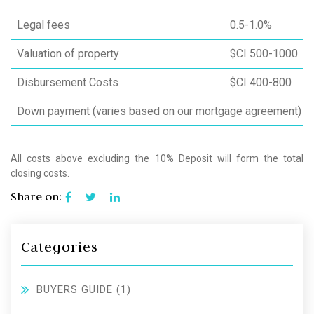
Legal fees
0.5-1.0%
Valuation of property
$CI 500-1000
Disbursement Costs
$CI 400-800
Down payment (varies based on our mortgage agreement)
All costs above excluding the 10% Deposit will form the total
closing costs.
Share on:
Categories
BUYERS GUIDE
(1)