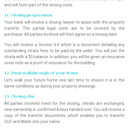
and will form part of the closing costs.
11. Closing preparation
Your bank will involve a closing lawyer to assist with the property
transfer. The partial legal costs are to be covered by the
purchaser. All parties involved will then agree on a closing date.
You will receive a Section 6.4 which is a document detailing any
outstanding strata fees to be paid by the seller. You will join the
strata with a $0 balance. In addition, you will be given an insurance
cover note as a proof of insurance for the building.
12. Final walkthrough of your home
Let's walk your future home one last time to ensure it is in the
same conditions as during your property showings
13. Closing day
All parties involved meet for the closing, checks are exchanged,
new ownership is confirmed & keys handed over. You will receive a
copy of the transfer documents, which enables you to transfer
CUC and Water into your name