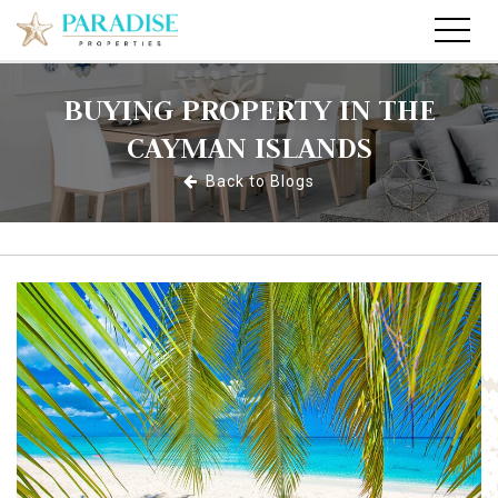
BUYING PROPERTY IN THE
CAYMAN ISLANDS
Back to Blogs