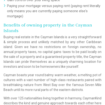
Paying your mortgage versus paying rent (paying rent literally
only means you are currently paying someone else's
mortgage)
Benefits of owning property in the Cayman
Islands
Buying real estate in the Cayman Islands is a very straightforward
& simple process and unlikely matched by any other Caribbean
island. Given we have no restrictions on foreign ownership, no
annual property taxes, no capital gains taxes to be paid locally on
the sale of a property and a guaranteed property title, the Cayman
Islands can pride themselves as a uniquely charming location for
investors and soon to be homeowners like yourself.
Cayman boasts year round balmy warm weather, a melting pot of
cultures with a vast number of high-class restaurants paired with
breathtaking nature from West Bay over the famous Seven Mile
Beach until its more rural parts of the eastern districts.
With over 125 nationalities living together in harmony, CaymanKind
describes the kind and genuine approach towards each other here