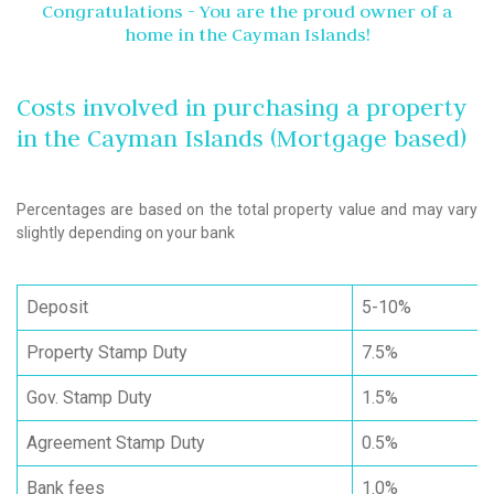
Congratulations - You are the proud owner of a
home in the Cayman Islands!
Costs involved in purchasing a property
in the Cayman Islands (Mortgage based)
Percentages are based on the total property value and may vary
slightly depending on your bank
Deposit
5-10%
Property Stamp Duty
7.5%
Gov. Stamp Duty
1.5%
Agreement Stamp Duty
0.5%
Bank fees
1.0%