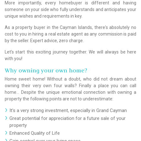
More importantly, every homebuyer is different and having
someone on your side who fully understands and anticipates your
unique wishes and requirements in key.
As a property buyer in the Cayman Islands, there's absolutely no
cost to you in hiring a real estate agent as any commission is paid
by the seller. Expert advice, zero charge.
Let's start this exciting journey together. We will always be here
with you!
Why owning your own home?
Home sweet home! Without a doubt, who did not dream about
owning their very own four walls? Finally a place you can call
home… Despite the unique emotional connection with owning a
property the following points are not to underestimate:
It's a very strong investment, especially in Grand Cayman
Great potential for appreciation for a future sale of your
property
Enhanced Quality of Life
Gain control over your living space