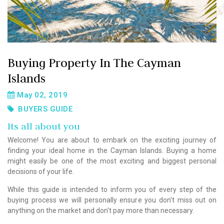
Buying Property In The Cayman
Islands
May 02, 2019
BUYERS GUIDE
Its all about you
Welcome! You are about to embark on the exciting journey of
finding your ideal home in the Cayman Islands. Buying a home
might easily be one of the most exciting and biggest personal
decisions of your life.
While this guide is intended to inform you of every step of the
buying process we will personally ensure you don't miss out on
anything on the market and don't pay more than necessary.